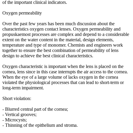
of the important clinical indicators.
Oxygen permeability
Over the past few years has been much discussion about the
characteristics oxygen contact lenses. Oxygen permeability and
propuskaemost processes are complex and depend to a considerable
extent on the water content in the material, design elements,
temperature and type of monomer. Chemists and engineers work
together to ensure the best combination of permeability of lens
design to achieve the best clinical characteristics.
Oxygen characteristic is important when the lens is placed on the
cornea, lens since in this case interrupts the air access to the cornea.
When the eye of a large volume of lacks oxygen in the cornea
violated the physiological processes that can lead to short-term or
long-term impairment.
Short violation:
- Blurred central part of the cornea;
- Vertical grooves;
- Microcysts;
- Thinning of the epithelium and stroma.