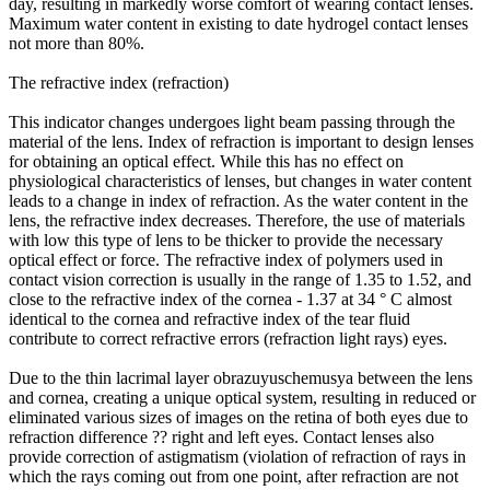
day, resulting in markedly worse comfort of wearing contact lenses.
Maximum water content in existing to date hydrogel contact lenses
not more than 80%.
The refractive index (refraction)
This indicator changes undergoes light beam passing through the
material of the lens. Index of refraction is important to design lenses
for obtaining an optical effect. While this has no effect on
physiological characteristics of lenses, but changes in water content
leads to a change in index of refraction. As the water content in the
lens, the refractive index decreases. Therefore, the use of materials
with low this type of lens to be thicker to provide the necessary
optical effect or force. The refractive index of polymers used in
contact vision correction is usually in the range of 1.35 to 1.52, and
close to the refractive index of the cornea - 1.37 at 34 ° C almost
identical to the cornea and refractive index of the tear fluid
contribute to correct refractive errors (refraction light rays) eyes.
Due to the thin lacrimal layer obrazuyuschemusya between the lens
and cornea, creating a unique optical system, resulting in reduced or
eliminated various sizes of images on the retina of both eyes due to
refraction difference ?? right and left eyes. Contact lenses also
provide correction of astigmatism (violation of refraction of rays in
which the rays coming out from one point, after refraction are not