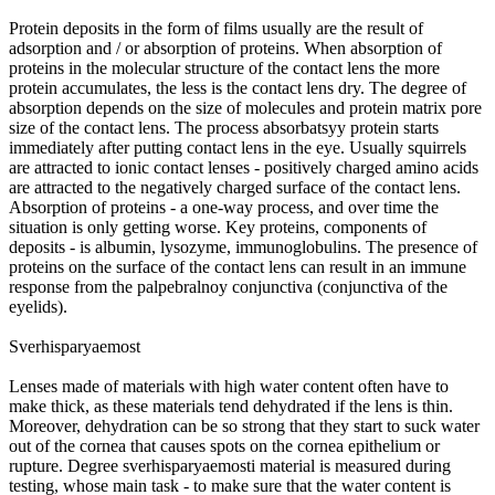
Protein deposits in the form of films usually are the result of
adsorption and / or absorption of proteins. When absorption of
proteins in the molecular structure of the contact lens the more
protein accumulates, the less is the contact lens dry. The degree of
absorption depends on the size of molecules and protein matrix pore
size of the contact lens. The process absorbatsyy protein starts
immediately after putting contact lens in the eye. Usually squirrels
are attracted to ionic contact lenses - positively charged amino acids
are attracted to the negatively charged surface of the contact lens.
Absorption of proteins - a one-way process, and over time the
situation is only getting worse. Key proteins, components of
deposits - is albumin, lysozyme, immunoglobulins. The presence of
proteins on the surface of the contact lens can result in an immune
response from the palpebralnoy conjunctiva (conjunctiva of the
eyelids).
Sverhisparyaemost
Lenses made of materials with high water content often have to
make thick, as these materials tend dehydrated if the lens is thin.
Moreover, dehydration can be so strong that they start to suck water
out of the cornea that causes spots on the cornea epithelium or
rupture. Degree sverhisparyaemosti material is measured during
testing, whose main task - to make sure that the water content is