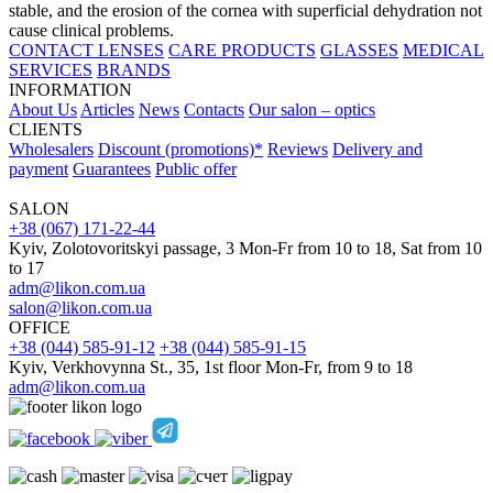
stable, and the erosion of the cornea with superficial dehydration not
cause clinical problems.
CONTACT LENSES
CARE PRODUCTS
GLASSES
MEDICAL
SERVICES
BRANDS
INFORMATION
About Us
Articles
News
Contacts
Our salon – optics
CLIENTS
Wholesalers
Discount (promotions)*
Reviews
Delivery and
payment
Guarantees
Public offer
SALON
+38 (067) 171-22-44
Kyiv, Zolotovoritskyi passage, 3 Mon-Fr from 10 to 18, Sat from 10
to 17
adm@likon.com.ua
salon@likon.com.ua
OFFICE
+38 (044) 585-91-12
+38 (044) 585-91-15
Kyiv, Verkhovynna St., 35, 1st floor Mon-Fr, from 9 to 18
adm@likon.com.ua