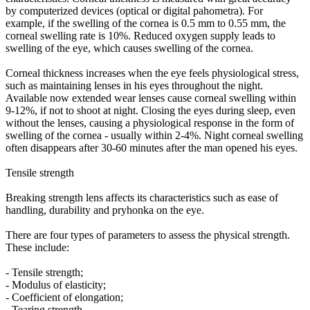
by computerized devices (optical or digital pahometra). For
example, if the swelling of the cornea is 0.5 mm to 0.55 mm, the
corneal swelling rate is 10%. Reduced oxygen supply leads to
swelling of the eye, which causes swelling of the cornea.
Corneal thickness increases when the eye feels physiological stress,
such as maintaining lenses in his eyes throughout the night.
Available now extended wear lenses cause corneal swelling within
9-12%, if not to shoot at night. Closing the eyes during sleep, even
without the lenses, causing a physiological response in the form of
swelling of the cornea - usually within 2-4%. Night corneal swelling
often disappears after 30-60 minutes after the man opened his eyes.
Tensile strength
Breaking strength lens affects its characteristics such as ease of
handling, durability and pryhonka on the eye.
There are four types of parameters to assess the physical strength.
These include:
- Tensile strength;
- Modulus of elasticity;
- Coefficient of elongation;
- Tearing strength.