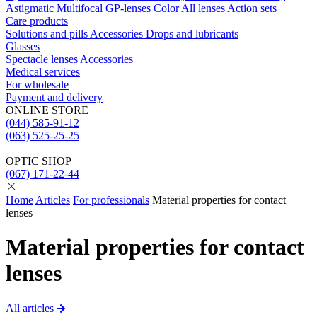
Astigmatic
Multifocal
GP-lenses
Color
All lenses
Action sets
Care products
Solutions and pills
Acсessories
Drops and lubricants
Glasses
Spectacle lenses
Acсessories
Medical services
For wholesale
Payment and delivery
ONLINE STORE
(044) 585-91-12
(063) 525-25-25
OPTIC SHOP
(067) 171-22-44
Home
Articles
For professionals
Material properties for contact
lenses
Material properties for contact
lenses
All articles