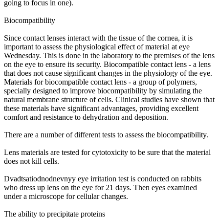
going to focus in one).
Biocompatibility
Since contact lenses interact with the tissue of the cornea, it is
important to assess the physiological effect of material at eye
Wednesday. This is done in the laboratory to the premises of the lens
on the eye to ensure its security. Biocompatible contact lens - a lens
that does not cause significant changes in the physiology of the eye.
Materials for biocompatible contact lens - a group of polymers,
specially designed to improve biocompatibility by simulating the
natural membrane structure of cells. Clinical studies have shown that
these materials have significant advantages, providing excellent
comfort and resistance to dehydration and deposition.
There are a number of different tests to assess the biocompatibility.
Lens materials are tested for cytotoxicity to be sure that the material
does not kill cells.
Dvadtsatiodnodnevnyy eye irritation test is conducted on rabbits
who dress up lens on the eye for 21 days. Then eyes examined
under a microscope for cellular changes.
The ability to precipitate proteins