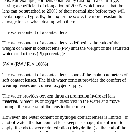
lens. For example, soft lens obtained by casting in a centrifuge,
having a coefficient of elongation of 200%, which means that the
lens can be stretched to 200% of their normal size before they will
be damaged. Typically, the higher the score, the more resistant to
damage lenses when dealing with them.
The water content of a contact lens
The water content of a contact lens is defined as the ratio of the
weight of water in contact lens (Pw) until the weight of the saturated
water contact lens (Pl) percentage.
SW = (RW / Pl × 100%)
The water content of a contact lens is one of the main parameters of
soft contact lenses. The high water content provides the comfort of
wearing lenses and corneal oxygen supply.
The water provides oxygen through promotion hydrogel lens
material. Molecules of oxygen dissolved in the water and move
through the material of the lens to the cornea.
However, the water content of hydrogel contact lenses is limited - if
a lot of water, the bad contact lens keeps its shape, it is difficult to
apply, it tends to severe dehydration (dehydration) at the end of the