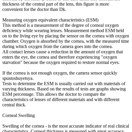
thickness of the central part of the lens, this figure is more
convenient for the doctor than Dk.
Measuring oxygen equivalent characteristics (ESM)
This method is a measurement of the degree of corneal oxygen
deficiency while wearing lenses. Measurement method ESM held
on to the living eye by placing the sensor on the cornea with oxygen
chamber. Oxygen is absorbed by the cornea, with the measured time
during which oxygen from the camera goes into the cornea.
All contact lenses cause a reduction in the amount of oxygen that
enters the eye, the cornea and therefore experiencing "oxygen
starvation" because the oxygen required to restore normal eyes.
If the cornea is not enough oxygen, the camera sensor quickly
spustoshuyetsya.
Tests to determine the ESM is usually carried out with materials of
varying thickness. Based on the results of tests are graphs showing
ESM percentage. This allows the doctor to compare the
characteristics of lenses of different materials and with different
central thick.
Corneal Swelling
Swelling of the cornea - is the most accurate indicator of real clinical
characteristics. Corneal thickness is measured with great accuracy