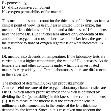
P - permeability,
D - dyffuzyonnaya component
K - oxygen permeability of the material.
This method does not account for the thickness of the lens, so from a
clinical point of view, its usefulness is limited. For example, this
method of lens thickness of 0.1 mm and a thickness of 1.0 mm lens
have the same Dk. But a thicker lens allows only one-tenth of the
amount of oxygen that must be because the thicker lens, the greater
the resistance to flow of oxygen regardless of what indicators Dk
same.
Dk method also depends on temperature. If the laboratory tests are
carried out at a higher temperature, the value of Dk increases. As the
temperature and other conditions under which the investigated
materials vary widely in different laboratories, there are differences
in the values ​​Dk.
The method of determining oxygen propuskaemosty
A more useful measure of the oxygen laboratory characteristics are
Dk / L, which affects propuskaemost and which is obtained by
dividing the Dk (permeability) in thickness at the center of the lens
(L). It is to measure the thickness at the center of the lens in
millimeters (also sometimes in the center of the lens thickness
denoted by the letter t). Since in this case taken into account the