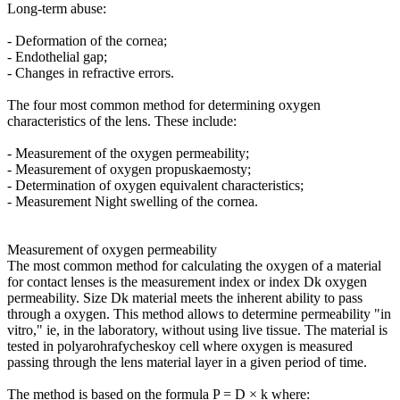
Long-term abuse:
- Deformation of the cornea;
- Endothelial gap;
- Changes in refractive errors.
The four most common method for determining oxygen
characteristics of the lens. These include:
- Measurement of the oxygen permeability;
- Measurement of oxygen propuskaemosty;
- Determination of oxygen equivalent characteristics;
- Measurement Night swelling of the cornea.
Measurement of oxygen permeability
The most common method for calculating the oxygen of a material
for contact lenses is the measurement index or index Dk oxygen
permeability. Size Dk material meets the inherent ability to pass
through a oxygen. This method allows to determine permeability "in
vitro," ie, in the laboratory, without using live tissue. The material is
tested in polyarohrafycheskoy cell where oxygen is measured
passing through the lens material layer in a given period of time.
The method is based on the formula P = D × k where: