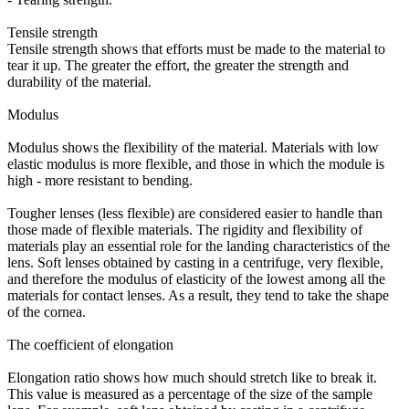
Tensile strength
Tensile strength shows that efforts must be made to the material to
tear it up. The greater the effort, the greater the strength and
durability of the material.
Modulus
Modulus shows the flexibility of the material. Materials with low
elastic modulus is more flexible, and those in which the module is
high - more resistant to bending.
Tougher lenses (less flexible) are considered easier to handle than
those made of flexible materials. The rigidity and flexibility of
materials play an essential role for the landing characteristics of the
lens. Soft lenses obtained by casting in a centrifuge, very flexible,
and therefore the modulus of elasticity of the lowest among all the
materials for contact lenses. As a result, they tend to take the shape
of the cornea.
The coefficient of elongation
Elongation ratio shows how much should stretch like to break it.
This value is measured as a percentage of the size of the sample