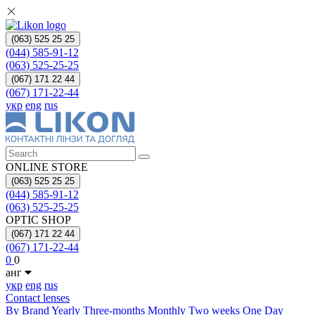
(063) 525 25 25
(044) 585-91-12
(063) 525-25-25
(067) 171 22 44
(067) 171-22-44
укр
eng
rus
ONLINE STORE
(063) 525 25 25
(044) 585-91-12
(063) 525-25-25
OPTIC SHOP
(067) 171 22 44
(067) 171-22-44
0
0
анг
укр
eng
rus
Contact lenses
By Brand
Yearly
Three-months
Monthly
Two weeks
One Day