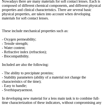
Nowadays there are many materials for soft contact lenses. Each is
composed of different chemical components, and different physical
properties and clinical characteristics. There are several basic
physical properties, are taken into account when developing
materials for soft contact lenses.
These include mechanical properties such as:
- Oxygen permeability;
- Tensile strength;
- Water content;
- Refractive index (refraction);
- Biocompatibility.
Included are also the following:
- The ability to precipitate proteins;
- Stability parameters (ability of a material not change the
characteristics of the time);
- Easy to handle;
- Sverhisparyaemost.
In developing new material for a lens main task is to combine full-
time characterization of these indicators, without compromising any