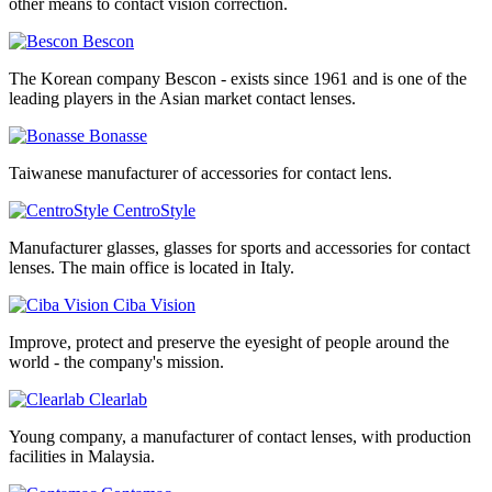
other means to contact vision correction.
Bescon
The Korean company Bescon - exists since 1961 and is one of the
leading players in the Asian market contact lenses.
Bonasse
Taiwanese manufacturer of accessories for contact lens.
CentroStyle
Manufacturer glasses, glasses for sports and accessories for contact
lenses. The main office is located in Italy.
Ciba Vision
Improve, protect and preserve the eyesight of people around the
world - the company's mission.
Clearlab
Young company, a manufacturer of contact lenses, with production
facilities in Malaysia.