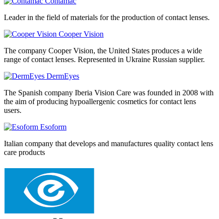
Contamac
Leader in the field of materials for the production of contact lenses.
Cooper Vision
The company Cooper Vision, the United States produces a wide
range of contact lenses. Represented in Ukraine Russian supplier.
DermEyes
The Spanish company Iberia Vision Care was founded in 2008 with
the aim of producing hypoallergenic cosmetics for contact lens
users.
Esoform
Italian company that develops and manufactures quality contact lens
care products