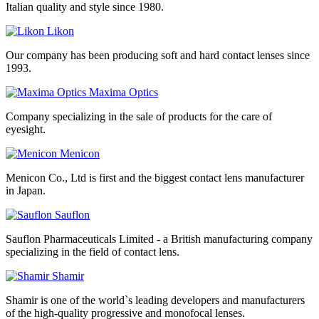
Italian quality and style since 1980.
Likon
Our company has been producing soft and hard contact lenses since
1993.
Maxima Optics
Company specializing in the sale of products for the care of
eyesight.
Menicon
Menicon Co., Ltd is first and the biggest contact lens manufacturer
in Japan.
Sauflon
Sauflon Pharmaceuticals Limited - a British manufacturing company
specializing in the field of contact lens.
Shamir
Shamir is one of the world`s leading developers and manufacturers
of the high-quality progressive and monofocal lenses.