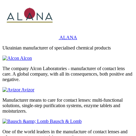
ALANA
Ukrainian manufacturer of specialised chemical products
Alcon
The company Alcon Laboratories - manufacturer of contact lens
care. A global company, with all its consequences, both positive and
negative.
Avizor
Manufacturer means to care for contact lenses: multi-functional
solutions, single-step purification systems, enzyme tablets and
moisturizers.
Bausch & Lomb
One of the world leaders in the manufacture of contact lenses and