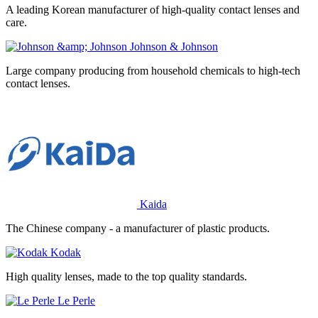
A leading Korean manufacturer of high-quality contact lenses and
care.
Johnson & Johnson
Large company producing from household chemicals to high-tech
contact lenses.
Kaida
The Chinese company - a manufacturer of plastic products.
Kodak
High quality lenses, made to the top quality standards.
Le Perle