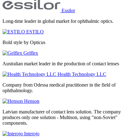
Essilor
Long-time leader in global market for ophthalmic optics.
ESTILO
Bold style by Opticus
Gelflex
Australian market leader in the production of contact lenses
Health Technology LLC
Company from Odessa medical practitioner in the field of
ophthalmology.
Henson
Latvian manufacturer of contact lens solution. The company
produces only one solution - Multison, using "non-Soviet"
components.
Interojo