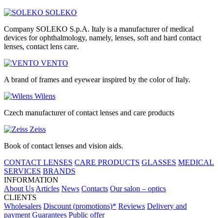
SOLEKO
Company SOLEKO S.p.A. Italy is a manufacturer of medical
devices for ophthalmology, namely, lenses, soft and hard contact
lenses, contact lens care.
VENTO
A brand of frames and eyewear inspired by the color of Italy.
Wilens
Czech manufacturer of contact lenses and care products
Zeiss
Book of contact lenses and vision aids.
CONTACT LENSES
CARE PRODUCTS
GLASSES
MEDICAL
SERVICES
BRANDS
INFORMATION
About Us
Articles
News
Contacts
Our salon – optics
CLIENTS
Wholesalers
Discount (promotions)*
Reviews
Delivery and
payment
Guarantees
Public offer