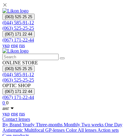
(063) 525 25 25
(044) 585-91-12
(063) 525-25-25
(067) 171 22 44
(067) 171-22-44
укр
eng
rus
ONLINE STORE
(063) 525 25 25
(044) 585-91-12
(063) 525-25-25
OPTIC SHOP
(067) 171 22 44
(067) 171-22-44
0
0
анг
укр
eng
rus
Contact lenses
By Brand
Yearly
Three-months
Monthly
Two weeks
One Day
Astigmatic
Multifocal
GP-lenses
Color
All lenses
Action sets
Care products