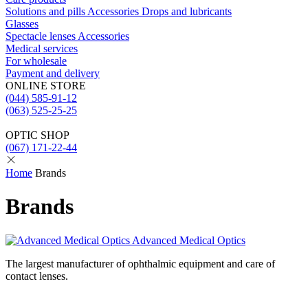
Solutions and pills
Acсessories
Drops and lubricants
Glasses
Spectacle lenses
Acсessories
Medical services
For wholesale
Payment and delivery
ONLINE STORE
(044) 585-91-12
(063) 525-25-25
OPTIC SHOP
(067) 171-22-44
Home
Brands
Brands
Advanced Medical Optics
The largest manufacturer of ophthalmic equipment and care of
contact lenses.