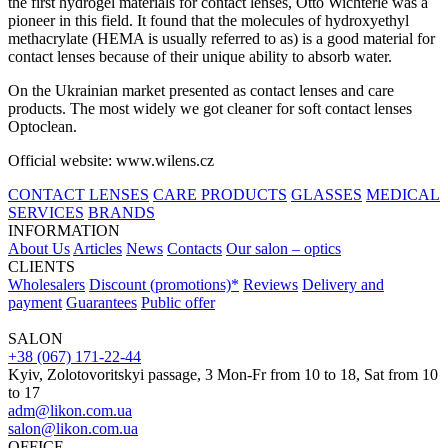
the first hydrogel materials for contact lenses, Otto Wichterle was a
pioneer in this field. It found that the molecules of hydroxyethyl
methacrylate (HEMA is usually referred to as) is a good material for
contact lenses because of their unique ability to absorb water.
On the Ukrainian market presented as contact lenses and care
products. The most widely we got cleaner for soft contact lenses
Optoclean.
Official website: www.wilens.cz
CONTACT LENSES
CARE PRODUCTS
GLASSES
MEDICAL
SERVICES
BRANDS
INFORMATION
About Us
Articles
News
Contacts
Our salon – optics
CLIENTS
Wholesalers
Discount (promotions)*
Reviews
Delivery and
payment
Guarantees
Public offer
SALON
+38 (067) 171-22-44
Kyiv, Zolotovoritskyi passage, 3 Mon-Fr from 10 to 18, Sat from 10
to 17
adm@likon.com.ua
salon@likon.com.ua
OFFICE