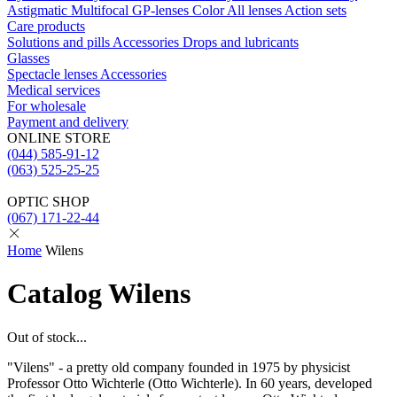
Astigmatic
Multifocal
GP-lenses
Color
All lenses
Action sets
Care products
Solutions and pills
Acсessories
Drops and lubricants
Glasses
Spectacle lenses
Acсessories
Medical services
For wholesale
Payment and delivery
ONLINE STORE
(044) 585-91-12
(063) 525-25-25
OPTIC SHOP
(067) 171-22-44
Home
Wilens
Catalog Wilens
Out of stock...
"Vilens" - a pretty old company founded in 1975 by physicist
Professor Otto Wichterle (Otto Wichterle). In 60 years, developed