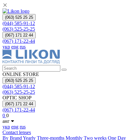
(063) 525 25 25
(044) 585-91-12
(063) 525-25-25
(067) 171 22 44
(067) 171-22-44
укр
eng
rus
ONLINE STORE
(063) 525 25 25
(044) 585-91-12
(063) 525-25-25
OPTIC SHOP
(067) 171 22 44
(067) 171-22-44
0
0
анг
укр
eng
rus
Contact lenses
By Brand
Yearly
Three-months
Monthly
Two weeks
One Day