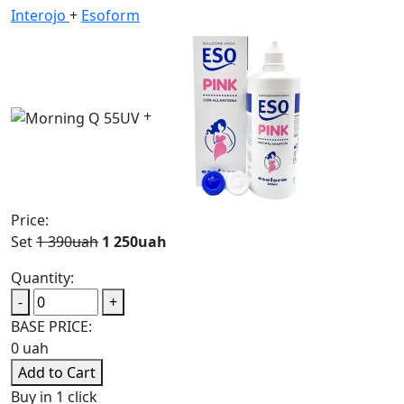
Interojo
+
Esoform
+
Price:
Set
1 390
uah
1 250
uah
Quantity:
-
+
BASE PRICE:
0
uah
Add to Cart
Buy in 1 click