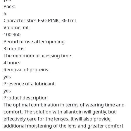
Pack:
6
Characteristics ESO PINK, 360 ml
Volume, ml:
100
360
Period of use after opening:
3 months
The minimum processing time:
4 hours
Removal of proteins:
yes
Presence of a lubricant:
yes
Product description
The optimal combination in terms of wearing time and
comfort. The solution with allantoin will gently, but
effectively care for the lenses. It will also provide
additional moistening of the lens and greater comfort