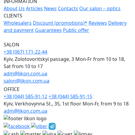
INFORMATION
About Us
Articles
News
Contacts
Our salon – optics
CLIENTS
Wholesalers
Discount (promotions)*
Reviews
Delivery
and payment
Guarantees
Public offer
SALON
+38 (067) 171-22-44
Kyiv, Zolotovoritskyi passage, 3 Mon-Fr from 10 to 18,
Sat from 10 to 17
adm@likon.com.ua
salon@likon.com.ua
OFFICE
+38 (044) 585-91-12
+38 (044) 585-91-15
Kyiv, Verkhovynna St., 35, 1st floor Mon-Fr, from 9 to 18
adm@likon.com.ua