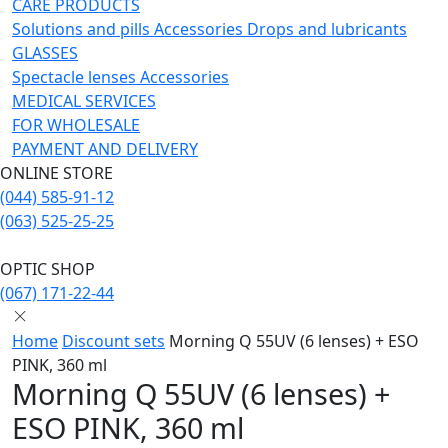
CARE PRODUCTS
Solutions and pills
Acсessories
Drops and lubricants
GLASSES
Spectacle lenses
Acсessories
MEDICAL SERVICES
FOR WHOLESALE
PAYMENT AND DELIVERY
ONLINE STORE
(044) 585-91-12
(063) 525-25-25
OPTIC SHOP
(067) 171-22-44
Home
Discount sets
Morning Q 55UV (6 lenses) + ESO
PINK, 360 ml
Morning Q 55UV (6 lenses) +
ESO PINK, 360 ml