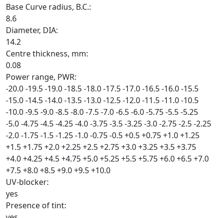
Base Curve radius, B.C.:
8.6
Diameter, DIA:
14.2
Centre thickness, mm:
0.08
Power range, PWR:
-20.0
-19.5
-19.0
-18.5
-18.0
-17.5
-17.0
-16.5
-16.0
-15.5
-15.0
-14.5
-14.0
-13.5
-13.0
-12.5
-12.0
-11.5
-11.0
-10.5
-10.0
-9.5
-9.0
-8.5
-8.0
-7.5
-7.0
-6.5
-6.0
-5.75
-5.5
-5.25
-5.0
-4.75
-4.5
-4.25
-4.0
-3.75
-3.5
-3.25
-3.0
-2.75
-2.5
-2.25
-2.0
-1.75
-1.5
-1.25
-1.0
-0.75
-0.5
+0.5
+0.75
+1.0
+1.25
+1.5
+1.75
+2.0
+2.25
+2.5
+2.75
+3.0
+3.25
+3.5
+3.75
+4.0
+4.25
+4.5
+4.75
+5.0
+5.25
+5.5
+5.75
+6.0
+6.5
+7.0
+7.5
+8.0
+8.5
+9.0
+9.5
+10.0
UV-blocker:
yes
Presence of tint:
yes