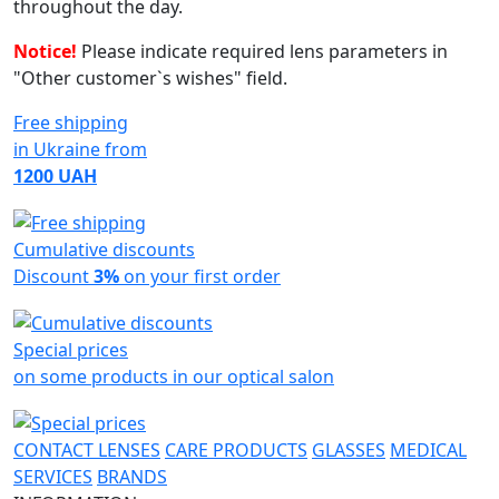
throughout the day.
Notice!
Please indicate required lens parameters in
"Other customer`s wishes" field.
Free shipping
in Ukraine from
1200 UAH
Cumulative discounts
Discount
3%
on your first order
Special prices
on some products in our optical salon
CONTACT LENSES
CARE PRODUCTS
GLASSES
MEDICAL
SERVICES
BRANDS