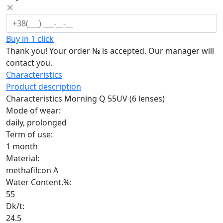
Buy in 1 click
Thank you! Your order №
is accepted. Our manager will
contact you.
Characteristics
Product description
Characteristics Morning Q 55UV (6 lenses)
Mode of wear:
daily, prolonged
Term of use:
1 month
Material:
methafilcon A
Water Content,%:
55
Dk/t:
24.5