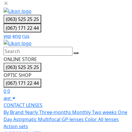
(063) 525 25 25
(067) 171 22 44
укр
eng
rus
ONLINE STORE
(063) 525 25 25
OPTIC SHOP
(067) 171 22 44
0
0
анг
CONTACT LENSES
By Brand
Yearly
Three-months
Monthly
Two weeks
One
Day
Astigmatic
Multifocal
GP-lenses
Color
All lenses
Action sets