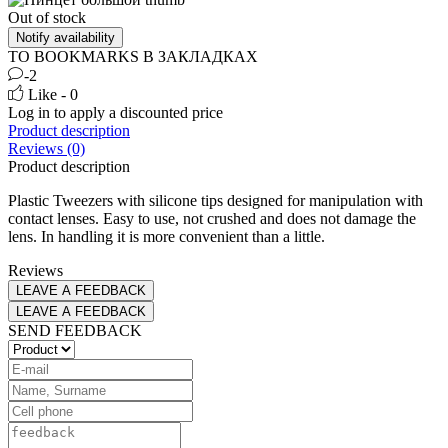
Out of stock
Notify availability
TO BOOKMARKS
В ЗАКЛАДКАХ
-2
Like - 0
Log in
to apply a discounted price
Product description
Reviews (0)
Product description
Plastic Tweezers with silicone tips designed for manipulation with
contact lenses. Easy to use, not crushed and does not damage the
lens. In handling it is more convenient than a little.
Reviews
LEAVE A FEEDBACK
LEAVE A FEEDBACK
SEND FEEDBACK