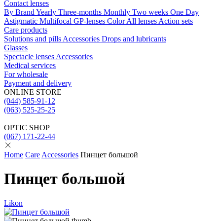
Contact lenses
By Brand
Yearly
Three-months
Monthly
Two weeks
One Day
Astigmatic
Multifocal
GP-lenses
Color
All lenses
Action sets
Care products
Solutions and pills
Acсessories
Drops and lubricants
Glasses
Spectacle lenses
Acсessories
Medical services
For wholesale
Payment and delivery
ONLINE STORE
(044) 585-91-12
(063) 525-25-25
OPTIC SHOP
(067) 171-22-44
Home
Care
Accessories
Пинцет большой
Пинцет большой
Likon