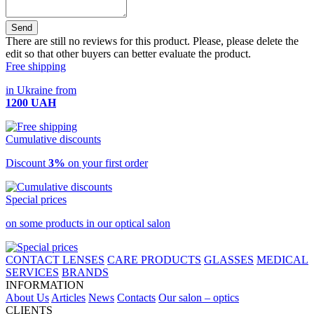
Send
There are still no reviews for this product. Please, please delete the
edit so that other buyers can better evaluate the product.
Free shipping
in Ukraine from
1200 UAH
Cumulative discounts
Discount
3%
on your first order
Special prices
on some products in our optical salon
CONTACT LENSES
CARE PRODUCTS
GLASSES
MEDICAL
SERVICES
BRANDS
INFORMATION
About Us
Articles
News
Contacts
Our salon – optics
CLIENTS