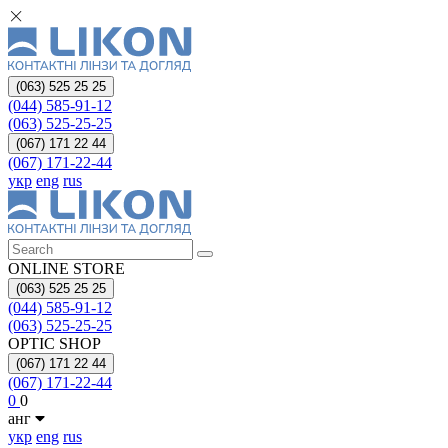
(063) 525 25 25
(044) 585-91-12
(063) 525-25-25
(067) 171 22 44
(067) 171-22-44
укр
eng
rus
ONLINE STORE
(063) 525 25 25
(044) 585-91-12
(063) 525-25-25
OPTIC SHOP
(067) 171 22 44
(067) 171-22-44
0
0
анг
укр
eng
rus