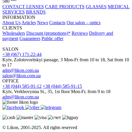
580
CONTACT LENSES
CARE PRODUCTS
GLASSES
MEDICAL
SERVICES
BRANDS
INFORMATION
About Us
Articles
News
Contacts
Our salon – optics
CLIENTS
Wholesalers
Discount (promotions)*
Reviews
Delivery and
payment
Guarantees
Public offer
SALON
+38 (067) 171-22-44
Kyiv, Zolotovoritskyi passage, 3 Mon-Fr from 10 to 18, Sat from 10
to 17
adm@likon.com.ua
salon@likon.com.ua
OFFICE
+38 (044) 585-91-12
+38 (044) 585-91-15
Kyiv, Verkhovynna St., 35, 1st floor Mon-Fr, from 9 to 18
adm@likon.com.ua
© Likon, 2001-2025. All rights reserved