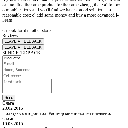
can not find the same product for the same zhengi, then: a) follow
our publications and you'll find we have a good solution at a
reasonable cost; c) add some money and buy a more advanced I-
Fresh.
Or look for it in other stores.
Reviews
LEAVE A FEEDBACK
LEAVE A FEEDBACK
SEND FEEDBACK
Send
Ольга
28.02.2016
Пользуюсь второй год. Раствор мне подошёл идеально.
Оксана
16.03.2015