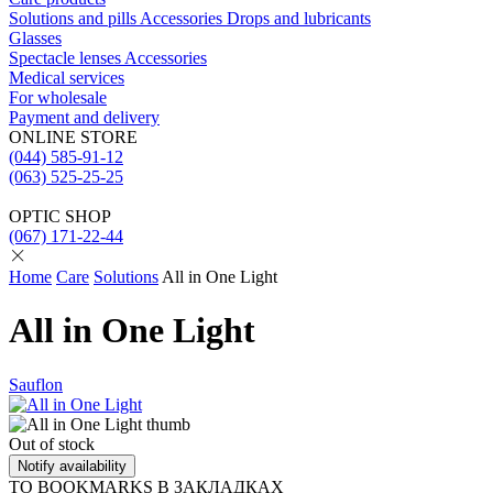
Solutions and pills
Acсessories
Drops and lubricants
Glasses
Spectacle lenses
Acсessories
Medical services
For wholesale
Payment and delivery
ONLINE STORE
(044) 585-91-12
(063) 525-25-25
OPTIC SHOP
(067) 171-22-44
Home
Care
Solutions
All in One Light
All in One Light
Sauflon
Out of stock
Notify availability
TO BOOKMARKS
В ЗАКЛАДКАХ