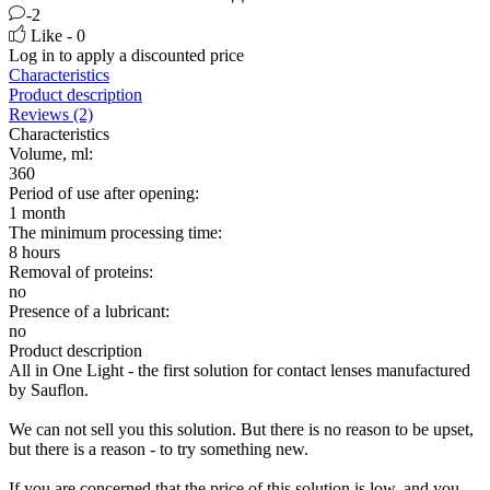
-2
Like - 0
Log in
to apply a discounted price
Characteristics
Product description
Reviews (2)
Characteristics
Volume, ml:
360
Period of use after opening:
1 month
The minimum processing time:
8 hours
Removal of proteins:
no
Presence of a lubricant:
no
Product description
All in One Light - the first solution for contact lenses manufactured
by Sauflon.
We can not sell you this solution. But there is no reason to be upset,
but there is a reason - to try something new.
If you are concerned that the price of this solution is low, and you