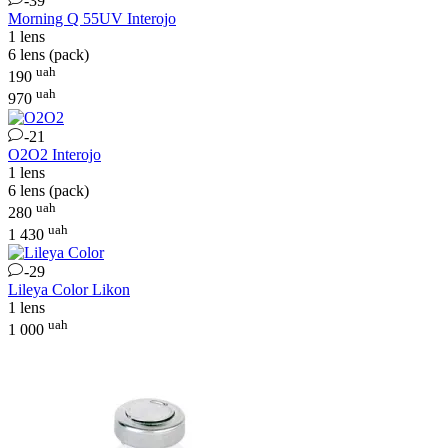
-39
Morning Q 55UV
Interojo
1 lens
6 lens (pack)
uah
190
uah
970
-21
O2O2
Interojo
1 lens
6 lens (pack)
uah
280
uah
1 430
-29
Lileya Color
Likon
1 lens
uah
1 000