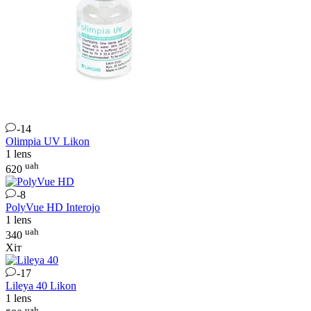
-14
Olimpia UV
Likon
1 lens
uah
620
-8
PolyVue HD
Interojo
1 lens
uah
340
Хіт
-17
Lileya 40
Likon
1 lens
uah