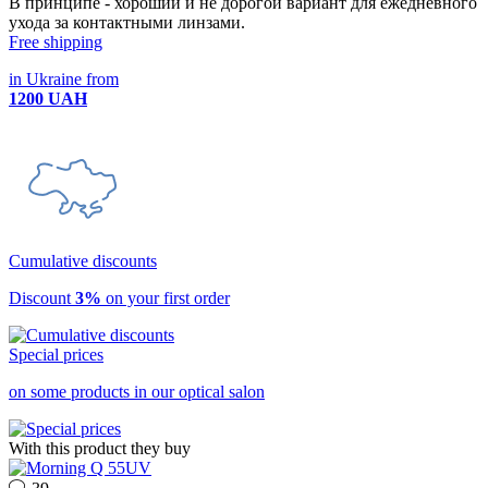
В принципе - хороший и не дорогой вариант для ежедневного
ухода за контактными линзами.
Free shipping
in Ukraine from
1200 UAH
Cumulative discounts
Discount
3%
on your first order
Special prices
on some products in our optical salon
With this product they buy