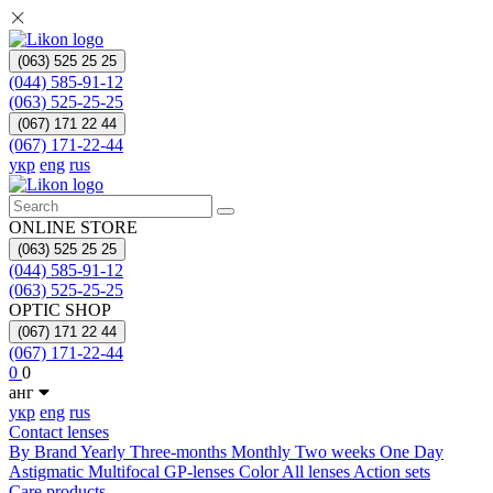
(063) 525 25 25
(044) 585-91-12
(063) 525-25-25
(067) 171 22 44
(067) 171-22-44
укр
eng
rus
ONLINE STORE
(063) 525 25 25
(044) 585-91-12
(063) 525-25-25
OPTIC SHOP
(067) 171 22 44
(067) 171-22-44
0
0
анг
укр
eng
rus
Contact lenses
By Brand
Yearly
Three-months
Monthly
Two weeks
One Day
Astigmatic
Multifocal
GP-lenses
Color
All lenses
Action sets
Care products