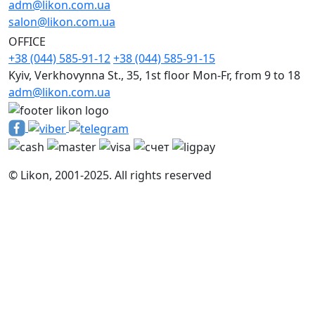
adm@likon.com.ua
salon@likon.com.ua
OFFICE
+38 (044) 585-91-12
+38 (044) 585-91-15
Kyiv, Verkhovynna St., 35, 1st floor Mon-Fr, from 9 to 18
adm@likon.com.ua
© Likon, 2001-2025. All rights reserved