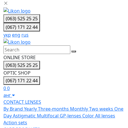
(063) 525 25 25
(067) 171 22 44
укр
eng
rus
ONLINE STORE
(063) 525 25 25
OPTIC SHOP
(067) 171 22 44
0
0
анг
CONTACT LENSES
By Brand
Yearly
Three-months
Monthly
Two weeks
One
Day
Astigmatic
Multifocal
GP-lenses
Color
All lenses
Action sets