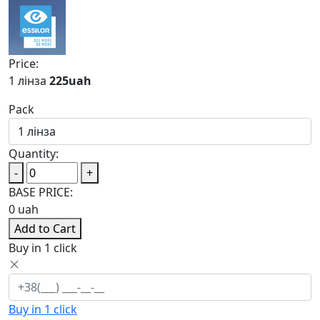
Price:
1 лінза
225
uah
Pack
Quantity:
-
+
BASE PRICE:
0
uah
Add to Cart
Buy in 1 click
Buy in 1 click