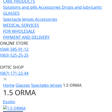
CARE PRODUCTS
Solutions and pills
Acсessories
Drops and lubricants
GLASSES
Spectacle lenses
Acсessories
MEDICAL SERVICES
FOR WHOLESALE
PAYMENT AND DELIVERY
ONLINE STORE
(044) 585-91-12
(063) 525-25-25
OPTIC SHOP
(067) 171-22-44
Home
Glasses
Spectales lenses
1.5 ORMA
1.5 ORMA
Essilor