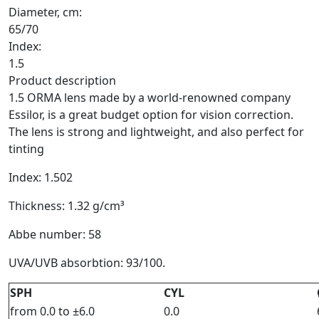
Diameter, cm:
65/70
Index:
1.5
Product description
1.5 ORMA lens made by a world-renowned company
Essilor, is a great budget option for vision correction.
The lens is strong and lightweight, and also perfect for
tinting
Index: 1.502
Thickness: 1.32 g/cm³
Abbe number: 58
UVA/UVB absorbtion: 93/100.
SPH
CYL
from 0.0 to ±6.0
0.0