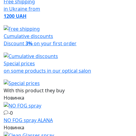
Free shipping
in Ukraine from
1200 UAH
Cumulative discounts
Discount
3%
on your first order
Special prices
on some products in our optical salon
With this product they buy
Новинка
-0
NO FOG spray
ALANA
Новинка