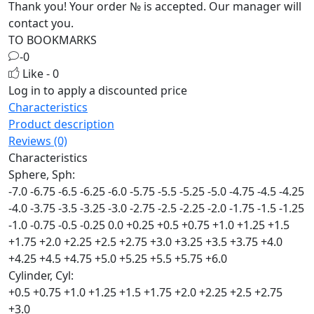
Thank you! Your order №
is accepted. Our manager will
contact you.
TO BOOKMARKS
-0
Like - 0
Log in
to apply a discounted price
Characteristics
Product description
Reviews (0)
Characteristics
Sphere, Sph:
-7.0
-6.75
-6.5
-6.25
-6.0
-5.75
-5.5
-5.25
-5.0
-4.75
-4.5
-4.25
-4.0
-3.75
-3.5
-3.25
-3.0
-2.75
-2.5
-2.25
-2.0
-1.75
-1.5
-1.25
-1.0
-0.75
-0.5
-0.25
0.0
+0.25
+0.5
+0.75
+1.0
+1.25
+1.5
+1.75
+2.0
+2.25
+2.5
+2.75
+3.0
+3.25
+3.5
+3.75
+4.0
+4.25
+4.5
+4.75
+5.0
+5.25
+5.5
+5.75
+6.0
Cylinder, Cyl:
+0.5
+0.75
+1.0
+1.25
+1.5
+1.75
+2.0
+2.25
+2.5
+2.75
+3.0