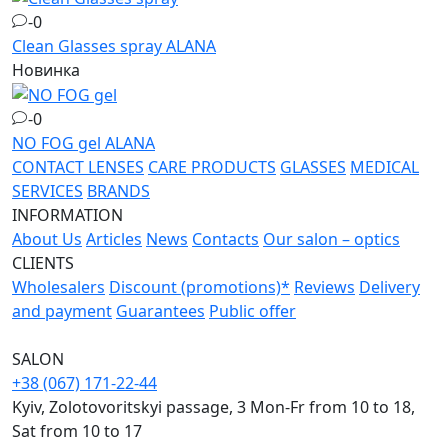
-0
Clean Glasses spray
ALANA
Новинка
-0
NO FOG gel
ALANA
CONTACT LENSES
CARE PRODUCTS
GLASSES
MEDICAL
SERVICES
BRANDS
INFORMATION
About Us
Articles
News
Contacts
Our salon – optics
CLIENTS
Wholesalers
Discount (promotions)*
Reviews
Delivery
and payment
Guarantees
Public offer
SALON
+38 (067) 171-22-44
Kyiv, Zolotovoritskyi passage, 3 Mon-Fr from 10 to 18,
Sat from 10 to 17