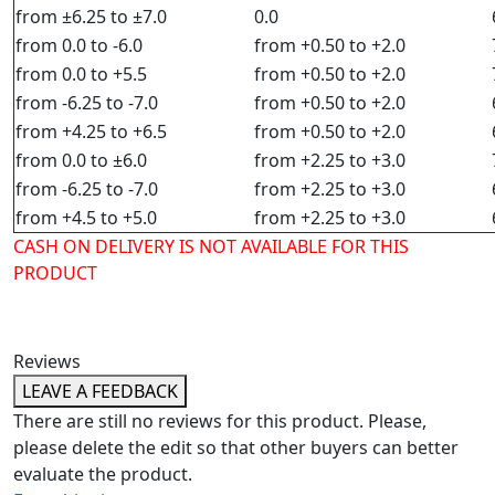
from ±6.25 to ±7.0
0.0
from 0.0 to -6.0
from +0.50 to +2.0
from 0.0 to +5.5
from +0.50 to +2.0
from -6.25 to -7.0
from +0.50 to +2.0
from +4.25 to +6.5
from +0.50 to +2.0
from 0.0 to ±6.0
from +2.25 to +3.0
from -6.25 to -7.0
from +2.25 to +3.0
from +4.5 to +5.0
from +2.25 to +3.0
CASH ON DELIVERY IS NOT AVAILABLE FOR THIS
PRODUCT
Reviews
LEAVE A FEEDBACK
There are still no reviews for this product. Please,
please delete the edit so that other buyers can better
evaluate the product.