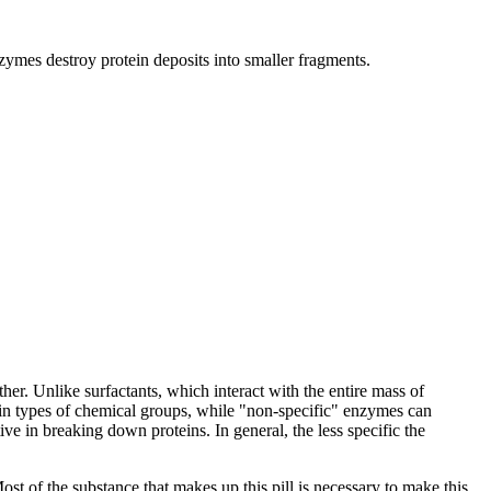
zymes destroy protein deposits into smaller fragments.
er. Unlike surfactants, which interact with the entire mass of
tain types of chemical groups, while "non-specific" enzymes can
 in breaking down proteins. In general, the less specific the
 of the substance that makes up this pill is necessary to make this