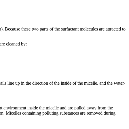
). Because these two parts of the surfactant molecules are attracted to
are cleaned by:
ils line up in the direction of the inside of the micelle, and the water-
nt environment inside the micelle and are pulled away from the
ution. Micelles containing polluting substances are removed during