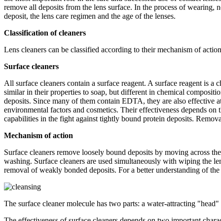
remove all deposits from the lens surface. In the process of wearing, 
deposit, the lens care regimen and the age of the lenses.
Classification of cleaners
Lens cleaners can be classified according to their mechanism of action
Surface cleaners
All surface cleaners contain a surface reagent. A surface reagent is a 
similar in their properties to soap, but different in chemical compositio
deposits. Since many of them contain EDTA, they are also effective at 
environmental factors and cosmetics. Their effectiveness depends on 
capabilities in the fight against tightly bound protein deposits. Remova
Mechanism of action
Surface cleaners remove loosely bound deposits by moving across the s
washing. Surface cleaners are used simultaneously with wiping the len
removal of weakly bonded deposits. For a better understanding of the m
The surface cleaner molecule has two parts: a water-attracting "head" a
The effectiveness of surface cleaners depends on two important charact