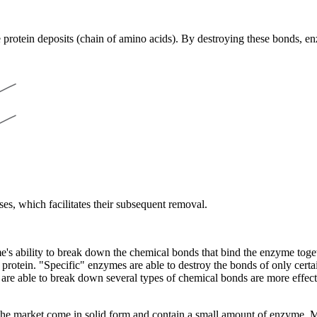
 protein deposits (chain of amino acids). By destroying these bonds, en
nses, which facilitates their subsequent removal.
e's ability to break down the chemical bonds that bind the enzyme togeth
 protein. "Specific" enzymes are able to destroy the bonds of only cer
e able to break down several types of chemical bonds are more effective
 market come in solid form and contain a small amount of enzyme. Most