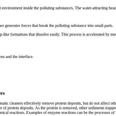
ent environment inside the polluting substances. The water-attracting hea
ner generates forces that break the polluting substance into small parts.
p-like formations that dissolve easily. This process is accelerated by me
ns and the interface.
ers
ic cleaners effectively remove protein deposits, but do not affect oth
 of protein deposits. As the protein is removed, other sediments trappe
emical reactions. Examples of enzyme reactions can be the processes of fo