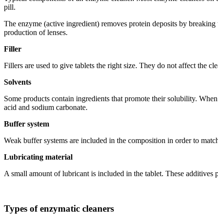
pill.
The enzyme (active ingredient) removes protein deposits by breaking the
production of lenses.
Filler
Fillers are used to give tablets the right size. They do not affect the c
Solvents
Some products contain ingredients that promote their solubility. When 
acid and sodium carbonate.
Buffer system
Weak buffer systems are included in the composition in order to matc
Lubricating material
A small amount of lubricant is included in the tablet. These additives 
Types of enzymatic cleaners