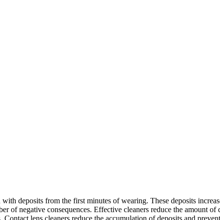
with deposits from the first minutes of wearing. These deposits increase 
mber of negative consequences. Effective cleaners reduce the amount of 
es. Contact lens cleaners reduce the accumulation of deposits and preve