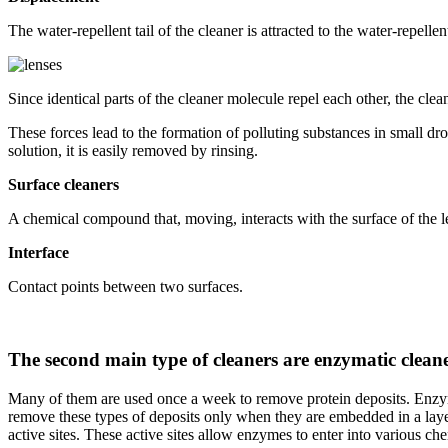
The water-repellent tail of the cleaner is attracted to the water-repell
Since identical parts of the cleaner molecule repel each other, the clea
These forces lead to the formation of polluting substances in small dro
solution, it is easily removed by rinsing.
Surface cleaners
A chemical compound that, moving, interacts with the surface of the le
Interface
Contact points between two surfaces.
The second main type of cleaners are enzymatic clean
Many of them are used once a week to remove protein deposits. Enzymat
remove these types of deposits only when they are embedded in a layer
active sites. These active sites allow enzymes to enter into various ch