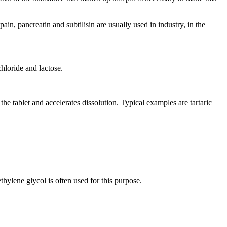
ain, pancreatin and subtilisin are usually used in industry, in the
chloride and lactose.
e tablet and accelerates dissolution. Typical examples are tartaric
thylene glycol is often used for this purpose.