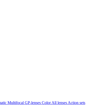
matic
Multifocal
GP-lenses
Color
All lenses
Action sets