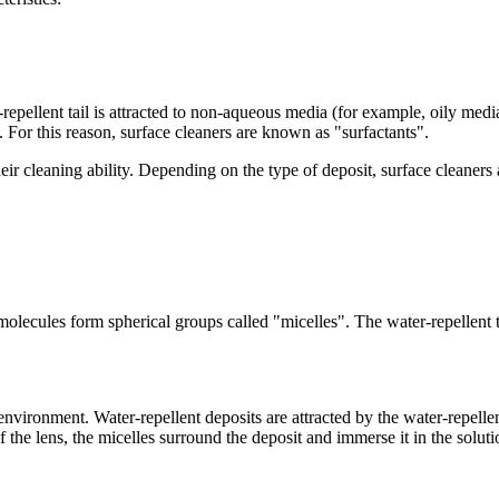
repellent tail is attracted to non-aqueous media (for example, oily media
. For this reason, surface cleaners are known as "surfactants".
ir cleaning ability. Depending on the type of deposit, surface cleaners 
 molecules form spherical groups called "micelles". The water-repellent ta
nvironment. Water-repellent deposits are attracted by the water-repelle
of the lens, the micelles surround the deposit and immerse it in the sol