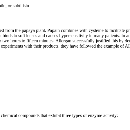
n, or subtilisin.
ted from the papaya plant. Papain combines with cysteine to facilitate p
ain binds to soft lenses and causes hypersensitivity in many patients. I
two hours to fifteen minutes. Allergan successfully justified this by d
 experiments with their products, they have followed the example of Al
s chemical compounds that exhibit three types of enzyme activity: