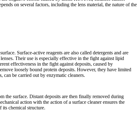
ends on several factors, including the lens material, the nature of the
surface. Surface-active reagents are also called detergents and are
enses. Their use is especially effective in the fight against lipid
rent effectiveness in the fight against deposits, caused by
 remove loosely bound protein deposits. However, they have limited
ns, can be carried out by enzymatic cleaners.
m the surface. Distant deposits are then finally removed during
chanical action with the action of a surface cleaner ensures the
 its chemical structure.