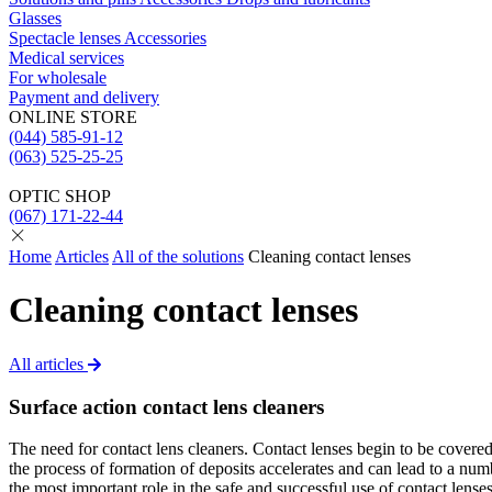
Glasses
Spectacle lenses
Acсessories
Medical services
For wholesale
Payment and delivery
ONLINE STORE
(044) 585-91-12
(063) 525-25-25
OPTIC SHOP
(067) 171-22-44
Home
Articles
All of the solutions
Cleaning contact lenses
Cleaning contact lenses
All articles
Surface action contact lens cleaners
The need for contact lens cleaners. Contact lenses begin to be covered 
the process of formation of deposits accelerates and can lead to a nu
the most important role in the safe and successful use of contact lens