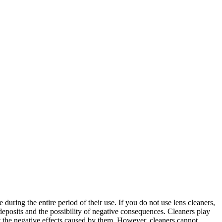
during the entire period of their use. If you do not use lens cleaners,
deposits and the possibility of negative consequences. Cleaners play
nt the negative effects caused by them. However, cleaners cannot