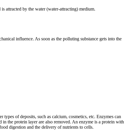
d is attracted by the water (water-attracting) medium.
chanical influence. As soon as the polluting substance gets into the
er types of deposits, such as calcium, cosmetics, etc. Enzymes can
d in the protein layer are also removed. An enzyme is a protein with
od digestion and the delivery of nutrients to cells.