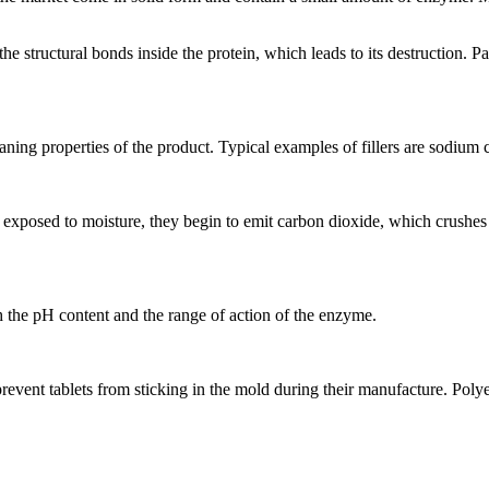
 structural bonds inside the protein, which leads to its destruction. Pap
leaning properties of the product. Typical examples of fillers are sodium 
exposed to moisture, they begin to emit carbon dioxide, which crushes th
h the pH content and the range of action of the enzyme.
prevent tablets from sticking in the mold during their manufacture. Polye