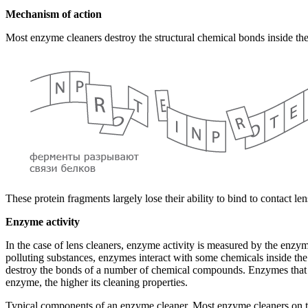
Mechanism of action
Most enzyme cleaners destroy the structural chemical bonds inside the
These protein fragments largely lose their ability to bind to contact le
Enzyme activity
In the case of lens cleaners, enzyme activity is measured by the enzym
polluting substances, enzymes interact with some chemicals inside the
destroy the bonds of a number of chemical compounds. Enzymes that ar
enzyme, the higher its cleaning properties.
Typical components of an enzyme cleaner. Most enzyme cleaners on the