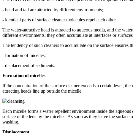
- head and tail are attracted by different environments;
- identical parts of surface cleaner molecules repel each other.
The water-attractive head is attracted to aqueous media, and the water-
different environments, they often accumulate at interfaces or surfaces
The tendency of such cleaners to accumulate on the surface ensures the
- formation of micelles;
- displacement of sediments.
Formation of micelles
If the concentration of the surface cleaner exceeds a certain level, the
attracting heads line up outside the micelle.
Each micelle forms a water-repellent environment inside the aqueous e
surface of the lens by the micelles. As soon as they leave the surface 
washing.
Displacement