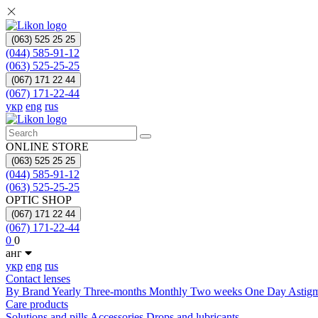
(063) 525 25 25
(044) 585-91-12
(063) 525-25-25
(067) 171 22 44
(067) 171-22-44
укр
eng
rus
ONLINE STORE
(063) 525 25 25
(044) 585-91-12
(063) 525-25-25
OPTIC SHOP
(067) 171 22 44
(067) 171-22-44
0
0
анг
укр
eng
rus
Contact lenses
By Brand
Yearly
Three-months
Monthly
Two weeks
One Day
Astig
Care products
Solutions and pills
Acсessories
Drops and lubricants