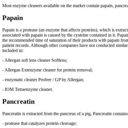
Most enzyme cleaners available on the market contain papain, pancreati
Papain
Papain is a protease (an enzyme that affects proteins), which is extrac
associated with papain is caused by the cysteine contained in it. Pap
the recommended time of saturation of their products with papain from 
patient records. Although other companies have not conducted similar
included in:
- Allergan soft lens cleaner Softlens;
- Allergan Extenzyme cleaner for protein removal;
- enzymatic cleaner Profree / GP by Allergan;
- IOM Tetraenzyme cleaner.
Pancreatin
Pancreatin is extracted from the pancreas of a pig, Pancreatin contain
- protease that catalyzes protein cleavage;