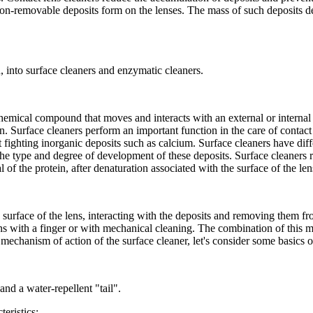
non-removable deposits form on the lenses. The mass of such deposits dep
, into surface cleaners and enzymatic cleaners.
chemical compound that moves and interacts with an external or internal 
n. Surface cleaners perform an important function in the care of contact l
fighting inorganic deposits such as calcium. Surface cleaners have diffe
the type and degree of development of these deposits. Surface cleaners
l of the protein, after denaturation associated with the surface of the le
urface of the lens, interacting with the deposits and removing them fro
s with a finger or with mechanical cleaning. The combination of this me
echanism of action of the surface cleaner, let's consider some basics of
nd a water-repellent "tail".
eristics: