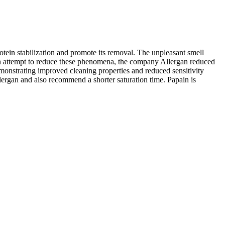
rotein stabilization and promote its removal. The unpleasant smell
n an attempt to reduce these phenomena, the company Allergan reduced
emonstrating improved cleaning properties and reduced sensitivity
lergan and also recommend a shorter saturation time. Papain is